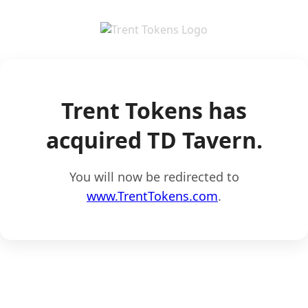
Trent Tokens has
acquired TD Tavern.
You will now be redirected to
www.TrentTokens.com
.