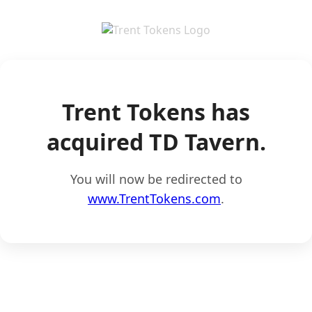
Trent Tokens has
acquired TD Tavern.
You will now be redirected to
www.TrentTokens.com
.