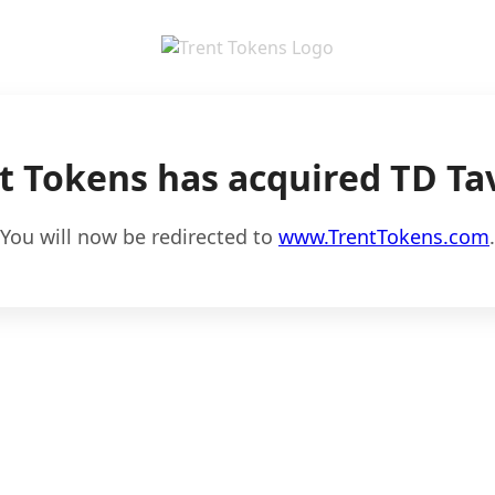
t Tokens has acquired TD Ta
You will now be redirected to
www.TrentTokens.com
.