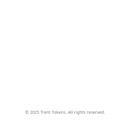
© 2025 Trent Tokens. All rights reserved.