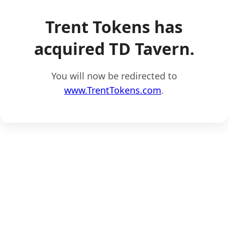
Trent Tokens has
acquired TD Tavern.
You will now be redirected to
www.TrentTokens.com
.